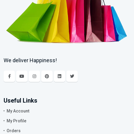
We deliver Happiness!
Useful Links
My Account
My Profile
Orders