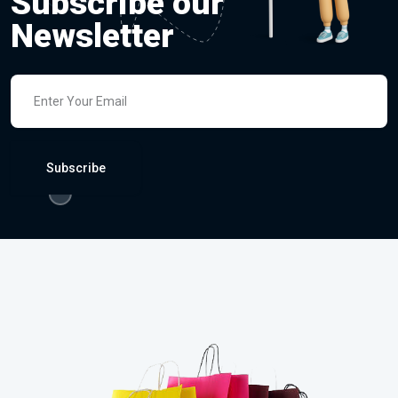
Subscribe our
Newsletter
Subscribe