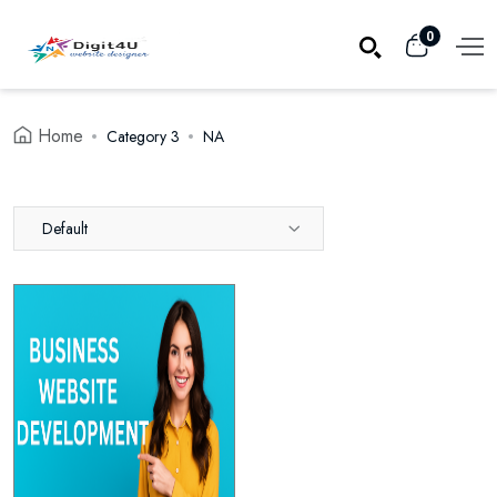
0
Home
Category 3
NA
Default