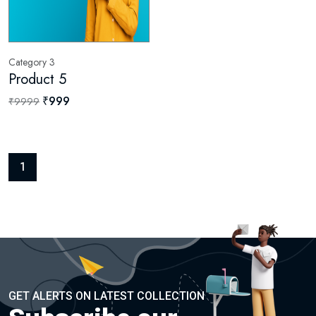
Category 3
Product 5
₹999
₹9999
1
GET ALERTS ON LATEST COLLECTION