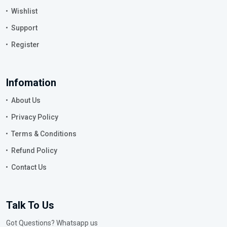
Wishlist
Support
Register
Infomation
About Us
Privacy Policy
Terms & Conditions
Refund Policy
Contact Us
Talk To Us
Got Questions? Whatsapp us