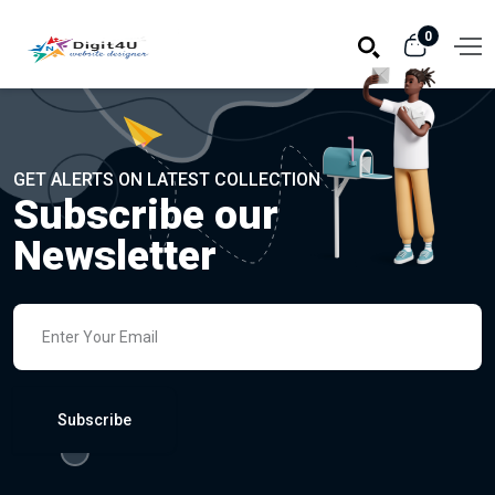
0
GET ALERTS ON LATEST COLLECTION
Subscribe our
Newsletter
Subscribe