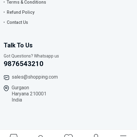
Terms & Conditions
Refund Policy
Contact Us
Talk To Us
Got Questions? Whatsapp us
9876543210
sales@shopping.com
Gurgaon
Haryana 210001
India