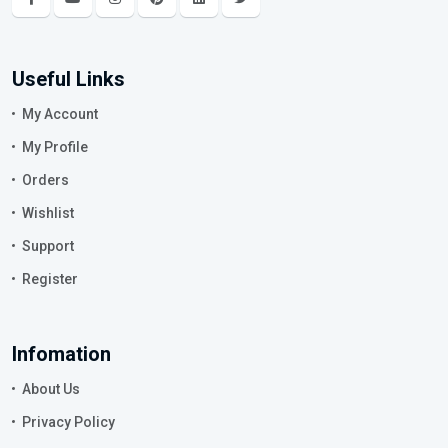
Useful Links
My Account
My Profile
Orders
Wishlist
Support
Register
Infomation
About Us
Privacy Policy