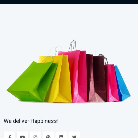
We deliver Happiness!